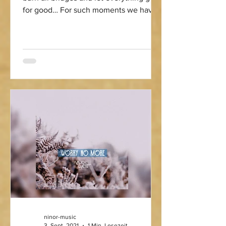
for good… For such moments we have
the perfect soundtrack...
ninor-music
3. Sept. 2021
1 Min. Lesezeit