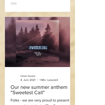
ninor-music
4. Juni 2021
1 Min. Lesezeit
Our new summer anthem
"Sweetest Call"
Folks - we are very proud to present to