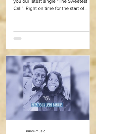
you our latest single “The Sweetest
Call”. Right on time for the start of
summer season we...
ninor-music