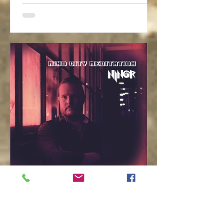
ninor-music
4. Dez. 2020
1 Min. Lesezeit
First Ninor Solo Album