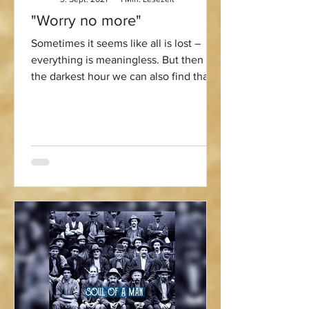
"Worry no more"
Sometimes it seems like all is lost –
everything is meaningless. But then in
the darkest hour we can also find that
little spark of hope...