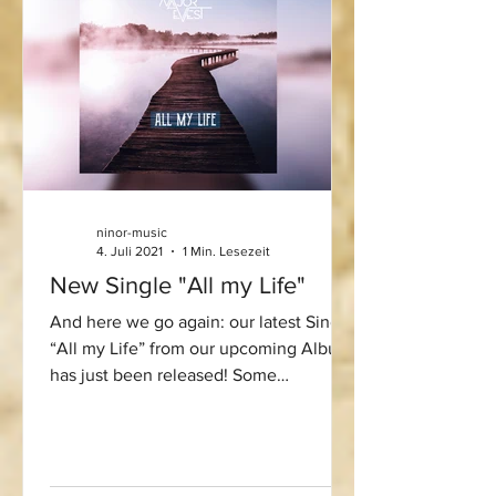
ninor-music
4. Juli 2021
1 Min. Lesezeit
New Single "All my Life"
And here we go again: our latest Single
“All my Life” from our upcoming Album
has just been released! Some
melancholic summer vibes for...