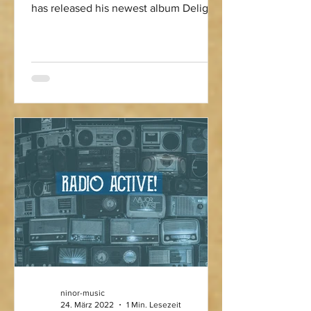
has released his newest album Delight
After Dark - full of sonic flavours
reaching from Electro Swing to Jazz,
Blues, House and modern club music.
Check it out! "Midnight doesn’t ask for
permission. It just pulls you in. This
one’s for the late drives, the blurred
lights, the moments you don’t explain…
you just feel them. Delight After Dark is
finally out. Press play and stay a little
longer than you planned."
ninor-music
24. März 2022
1 Min. Lesezeit