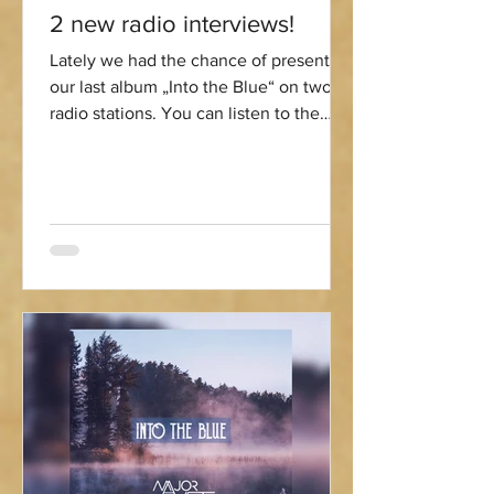
2 new radio interviews!
Lately we had the chance of presenting
our last album „Into the Blue“ on two
radio stations. You can listen to the
interviews here:...