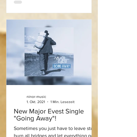
ninor-music
1. Okt. 2021
1 Min. Lesezeit
New Major Evest Single
"Going Away"!
Sometimes you just have to leave stuff,
burn all bridges and let everything go