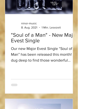
ninor-music
8. Aug. 2021
1 Min. Lesezeit
"Soul of a Man" - New Major
Evest Single
Our new Major Evest Single “Soul of a
Man” has been released this month! We
dug deep to find those wonderful
earthy vocal Blues samples...