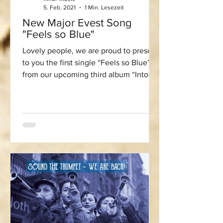
5. Feb. 2021
1 Min. Lesezeit
New Major Evest Song
"Feels so Blue"
Lovely people, we are proud to present
to you the first single “Feels so Blue”
from our upcoming third album “Into
the Blue”. This song...