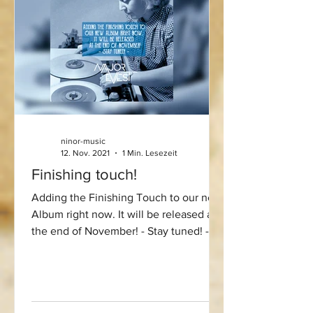
ninor-music
12. Nov. 2021
1 Min. Lesezeit
Finishing touch!
Adding the Finishing Touch to our new
Album right now. It will be released at
the end of November! - Stay tuned! -