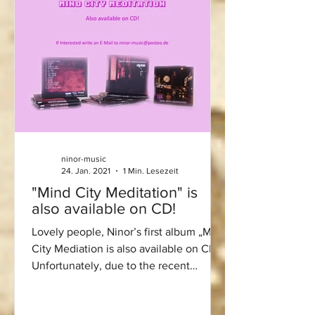
ninor-music
24. Jan. 2021
1 Min. Lesezeit
"Mind City Meditation" is
also available on CD!
Lovely people, Ninor’s first album „Mind
City Mediation is also available on CD!
Unfortunately, due to the recent
lockdown, I was not...