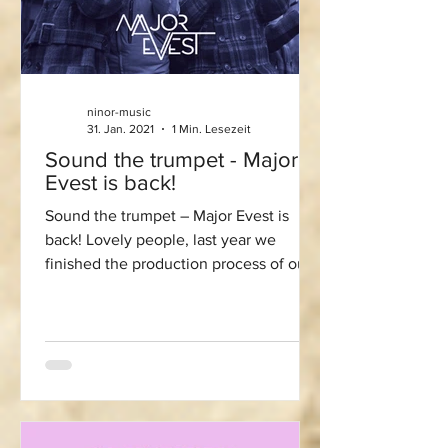
ninor-music
31. Jan. 2021
1 Min. Lesezeit
Sound the trumpet - Major
Evest is back!
Sound the trumpet – Major Evest is
back! Lovely people, last year we
finished the production process of our
next album “Into the Blue”....