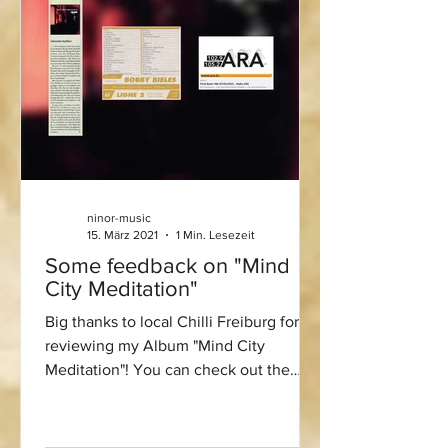
ninor-music
15. März 2021
1 Min. Lesezeit
Some feedback on "Mind
City Meditation"
Big thanks to local Chilli Freiburg for
reviewing my Album "Mind City
Meditation"! You can check out the
review here:...