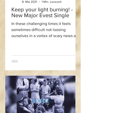
8. Mai 2021
1 Min. Lesezeit
Keep your light burning! -
New Major Evest Single
In these challenging times it feels
sometimes difficult not loosing
ourselves in a vortex of scary news and
desperation. Especially in...