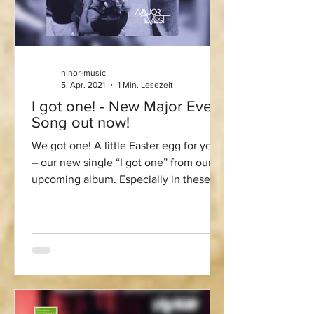
ninor-music
5. Apr. 2021
1 Min. Lesezeit
I got one! - New Major Evest
Song out now!
We got one! A little Easter egg for you
– our new single “I got one” from our
upcoming album. Especially in these
times, it is very...