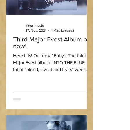
ninor-music
27. Nov. 2021
1 Min. Lesezeit
Third Major Evest Album out
now!
Here it is! Our new “Baby“! The third
Major Evest album: INTO THE BLUE. A
lot of “blood, sweat and tears” went
into this one ;-) Big...