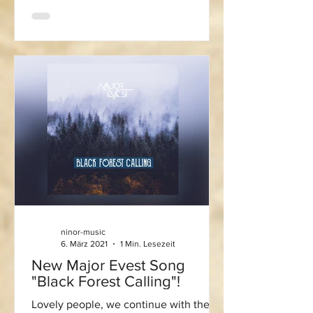
ninor-music
6. März 2021
1 Min. Lesezeit
New Major Evest Song
"Black Forest Calling"!
Lovely people, we continue with the