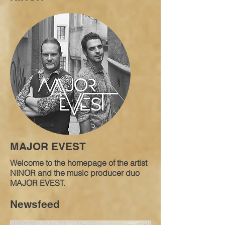
MAJOR EVEST
Welcome to the homepage of the artist
NINOR and the music producer duo
MAJOR EVEST.
Newsfeed