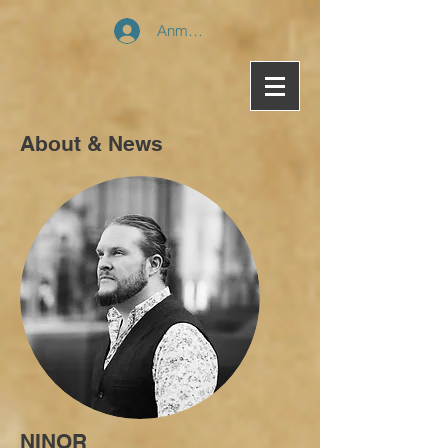
Anmelden
About & News
NINOR