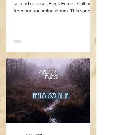
second release „Black Forrest Calling“
from our upcoming album. This song
pays homage to the Black...
ninor-music