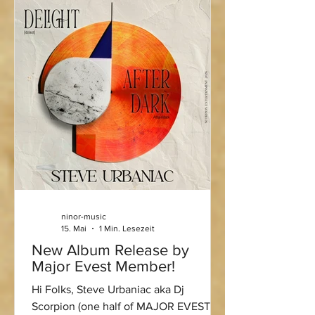
ninor-music
15. Mai
1 Min. Lesezeit
New Album Release by
Major Evest Member!
Hi Folks, Steve Urbaniac aka Dj
Scorpion (one half of MAJOR EVEST)