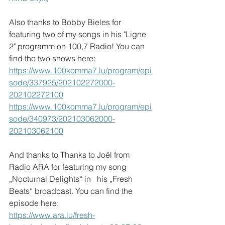
Also thanks to Bobby Bieles for 
featuring two of my songs in his "Ligne 
2" programm on 100,7 Radio! You can 
find the two shows here: 
https://www.100komma7.lu/program/epi
sode/337925/202102272000-
202102272100
https://www.100komma7.lu/program/epi
sode/340973/202103062000-
202103062100
And thanks to Thanks to Joël from 
Radio ARA for featuring my song 
„Nocturnal Delights“ in   his „Fresh 
Beats“ broadcast. You can find the 
episode here:
https://www.ara.lu/fresh-