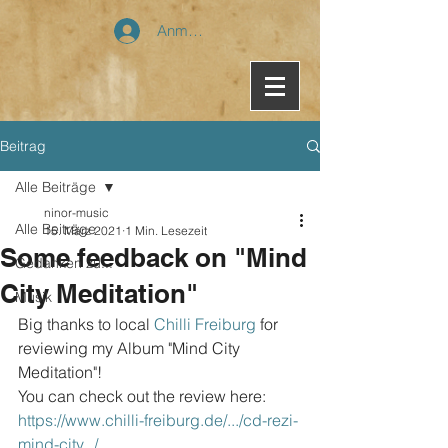
Anmelden
Beitrag
Alle Beiträge
ninor-music
Alle Beiträge
15. März 2021
1 Min. Lesezeit
Some feedback on "Mind
Gedanken zu...
City Meditation"
Musik
Big thanks to local 
Chilli Freiburg
 for 
reviewing my Album "Mind City 
Meditation"!
You can check out the review here: 
https://www.chilli-freiburg.de/.../cd-rezi-
mind-city.../