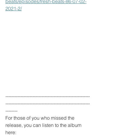
beats/episodes/fresh-beats-86-07-02-
2021-2/
--------------------------------------------------------
--------------------------------------------------------
--------
For those of you who missed the 
release, you can listen to the album 
here: