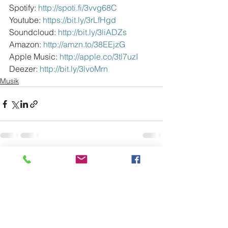
Spotify: 
http://spoti.fi/3vvg68C
Youtube: 
https://bit.ly/3rLfHgd
Soundcloud: 
http://bit.ly/3liADZs
Amazon: 
http://amzn.to/38EEjzG
Apple Music: 
http://apple.co/3tl7uzI
Deezer: 
http://bit.ly/3lvoMrn
Musik
Alle ansehen
Aktuelle Beiträge