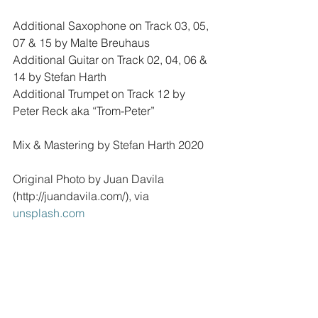
Additional Saxophone on Track 03, 05, 
07 & 15 by Malte Breuhaus 
Additional Guitar on Track 02, 04, 06 & 
14 by Stefan Harth
Additional Trumpet on Track 12 by 
Peter Reck aka “Trom-Peter”
Mix & Mastering by Stefan Harth 2020
Original Photo by Juan Davila 
(http://juandavila.com/), via 
unsplash.com