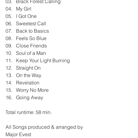
03.   Black Forest Calling
04.   My Girl
05.   I Got One
06.   Sweetest Call
07.   Back to Basics
08.   Feels So Blue
09.   Close Friends
10.   Soul of a Man
11.   Keep Your Light Burning
12.   Straight On
13.   On the Way
14.   Revelation
15.   Worry No More
16.   Going Away
Total runtime: 58 min.
All Songs produced & arranged by 
Major Evest