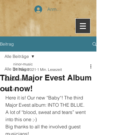
Anmelden
Beitrag
Alle Beiträge
ninor-music
Alle Beiträge
27. Nov. 2021
1 Min. Lesezeit
Third Major Evest Album
Gedanken zu...
out now!
Musik
Here it is! Our new “Baby“! The third 
Major Evest album: INTO THE BLUE.
A lot of “blood, sweat and tears” went 
into this one ;-)
Big thanks to all the involved guest 
musicians!