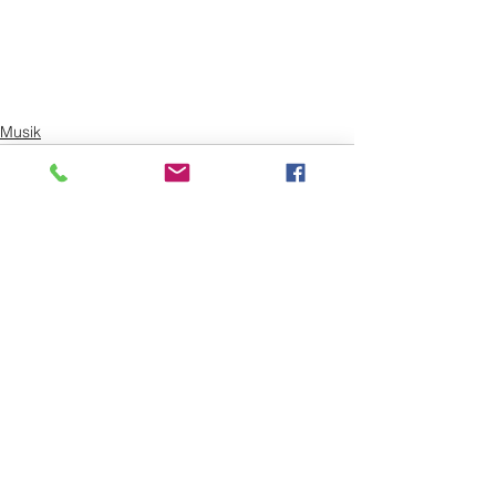
Musik
Alle ansehen
Aktuelle Beiträge