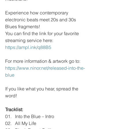
Experience how contemporary 
electronic beats meet 20s and 30s 
Blues fragments!
You can find the link for your favorite 
streaming service here:
https://ampl.ink/q88B5
For more information & artwork go to:
https://www.ninor.net/released-into-the-
blue
If you like what you hear, spread the 
word!
Tracklist:
01.   Into the Blue – Intro
02.   All My Life